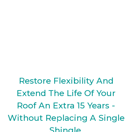
Restore Flexibility And
Extend The Life Of Your
Roof An Extra 15 Years -
Without Replacing A Single
Shingle.