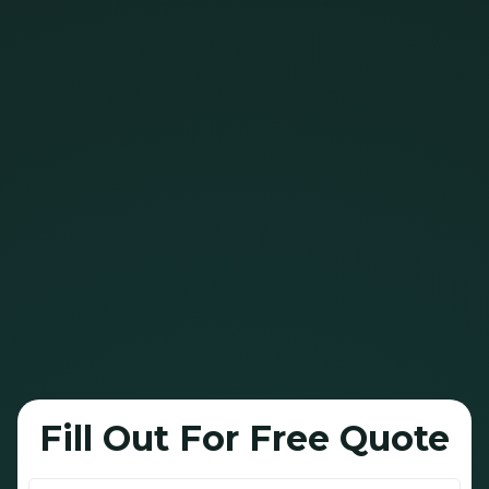
Bright Green Roof can help extend that life
by up to 10 years, with a single spray.
Our 100% plant-based oil soaks into the
shingles’ bitumen layer -
restoring flexibility,
deepening color, and helping prevent cracking
and curling
.
It’s designed to handle Alberta’s brutal sun,
snow, and temperature swings.
This is a safe
, green, and cost-effective way
to extend the lifespan of your shingles!
Fill Out For Free Quote