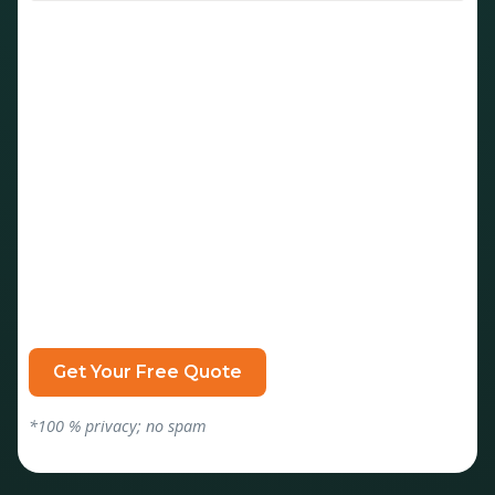
*100 % privacy; no spam