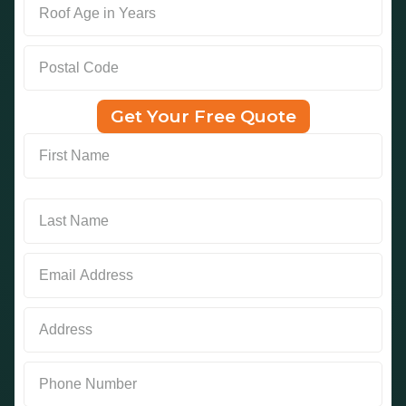
Get Your Free Quote