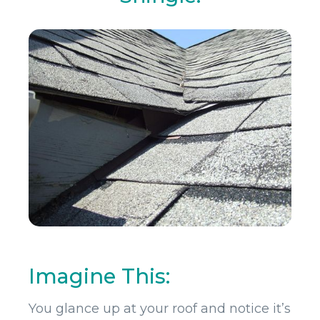
Imagine This:
You glance up at your roof and notice it’s