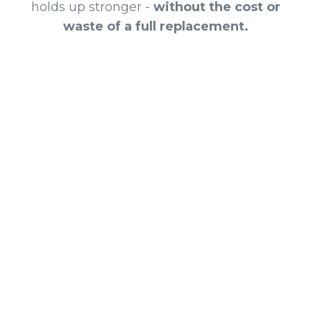
holds up stronger -
without the cost or
waste of a full replacement.