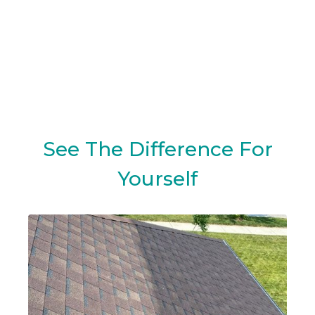
See The Difference For
Yourself