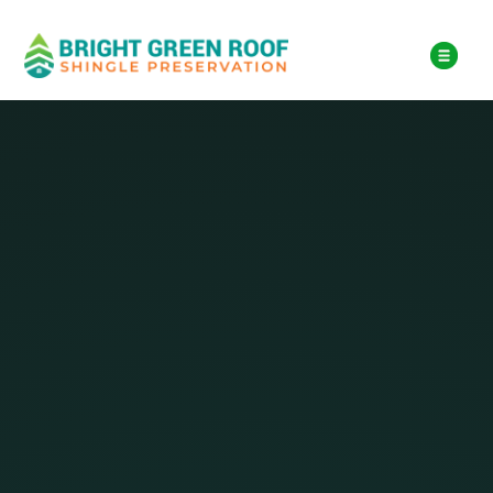
$18,000