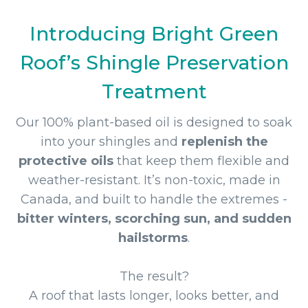
Introducing Bright Green
Roof’s Shingle Preservation
Treatment
Our 100% plant-based oil is designed to soak
into your shingles and
replenish the
protective oils
that keep them flexible and
weather-resistant. It’s non-toxic, made in
Canada, and built to handle the extremes -
bitter winters, scorching sun, and sudden
hailstorms
.
The result?
A roof that lasts longer, looks better, and