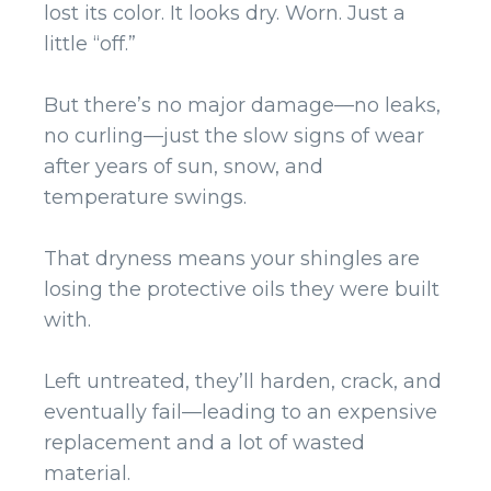
lost its color. It looks dry. Worn. Just a
little “off.”
But there’s no major damage—no leaks,
no curling—just the slow signs of wear
after years of sun, snow, and
temperature swings.
That dryness means your shingles are
losing the protective oils they were built
with.
Left untreated, they’ll harden, crack, and
eventually fail—leading to an expensive
replacement and a lot of wasted
material.