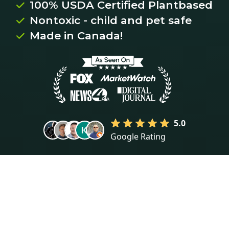
100% USDA Certified Plantbased

Nontoxic - child and pet safe

Made in Canada!

5.0
Google Rating