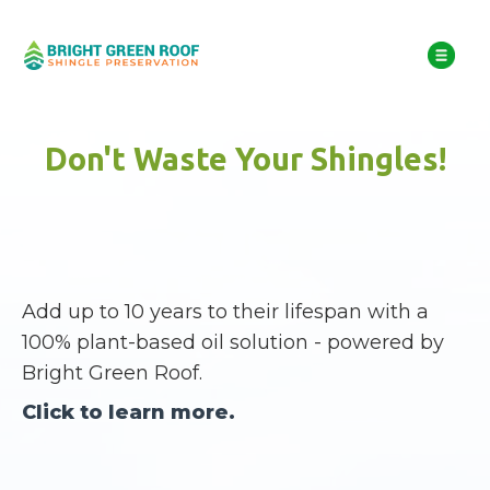
Don't Waste Your Shingles!
Add up to 10 years to their lifespan with a
100% plant-based oil solution - powered by
Bright Green Roof.
Click to learn more.