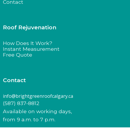
Contact
Roof Rejuvenation
How Does It Work?
Instant Measurement
Free Quote
Contact
info@brightgreenroofcalgary.ca
(587) 837-8812
Available on working days,
from 9 a.m. to 7 p.m.