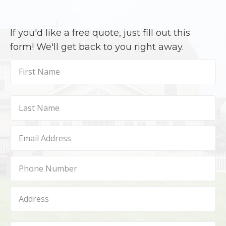
If you'd like a free quote, just fill out this
form! We'll get back to you right away.