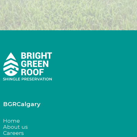
BGRCalgary
Home
About us
Careers