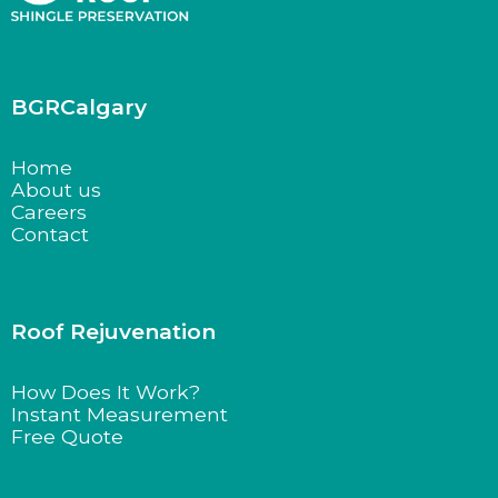
BGRCalgary
Home
About us
Careers
Contact
Roof Rejuvenation
How Does It Work?
Instant Measurement
Free Quote