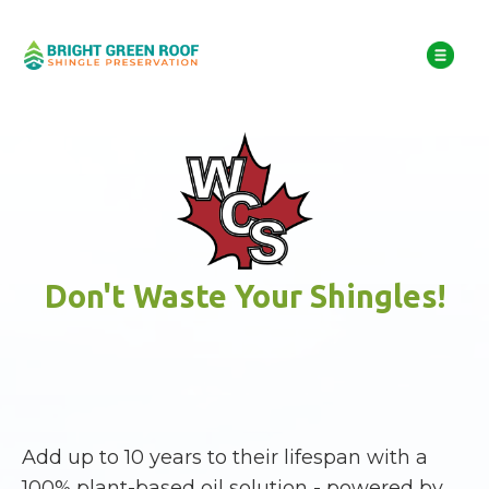
Don't Waste Your Shingles!
Add up to 10 years to their lifespan with a
100% plant-based oil solution - powered by