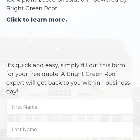
Bright Green Roof.
Click to learn more.
It's quick and easy, simply fill out this form
for your free quote. A Bright Green Roof
expert will get back to you within 1 business
day!